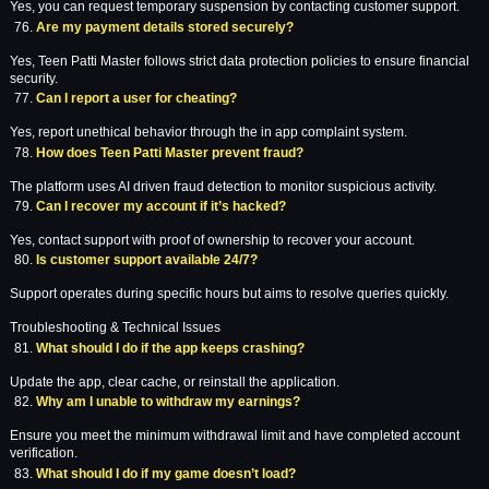
Yes, you can request temporary suspension by contacting customer support.
Are my payment details stored securely?
Yes, Teen Patti Master follows strict data protection policies to ensure financial
security.
Can I report a user for cheating?
Yes, report unethical behavior through the in app complaint system.
How does Teen Patti Master prevent fraud?
The platform uses AI driven fraud detection to monitor suspicious activity.
Can I recover my account if it’s hacked?
Yes, contact support with proof of ownership to recover your account.
Is customer support available 24/7?
Support operates during specific hours but aims to resolve queries quickly.
Troubleshooting & Technical Issues
What should I do if the app keeps crashing?
Update the app, clear cache, or reinstall the application.
Why am I unable to withdraw my earnings?
Ensure you meet the minimum withdrawal limit and have completed account
verification.
What should I do if my game doesn’t load?