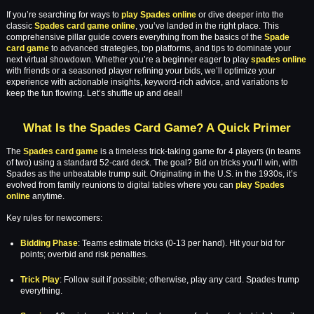
If you’re searching for ways to
play Spades online
or dive deeper into the
classic
Spades card game online
, you’ve landed in the right place. This
comprehensive pillar guide covers everything from the basics of the
Spade
card game
to advanced strategies, top platforms, and tips to dominate your
next virtual showdown. Whether you’re a beginner eager to play
spades online
with friends or a seasoned player refining your bids, we’ll optimize your
experience with actionable insights, keyword-rich advice, and variations to
keep the fun flowing. Let’s shuffle up and deal!
What Is the Spades Card Game? A Quick Primer
The
Spades card game
is a timeless trick-taking game for 4 players (in teams
of two) using a standard 52-card deck. The goal? Bid on tricks you’ll win, with
Spades as the unbeatable trump suit. Originating in the U.S. in the 1930s, it’s
evolved from family reunions to digital tables where you can
play Spades
online
anytime.
Key rules for newcomers:
Bidding Phase
: Teams estimate tricks (0-13 per hand). Hit your bid for
points; overbid and risk penalties.
Trick Play
: Follow suit if possible; otherwise, play any card. Spades trump
everything.