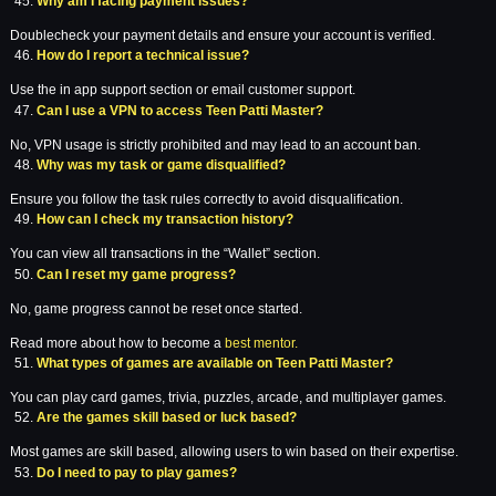
Why am I facing payment issues?
Doublecheck your payment details and ensure your account is verified.
How do I report a technical issue?
Use the in app support section or email customer support.
Can I use a VPN to access Teen Patti Master?
No, VPN usage is strictly prohibited and may lead to an account ban.
Why was my task or game disqualified?
Ensure you follow the task rules correctly to avoid disqualification.
How can I check my transaction history?
You can view all transactions in the “Wallet” section.
Can I reset my game progress?
No, game progress cannot be reset once started.
Read more about how to become a
best mentor.
What types of games are available on Teen Patti Master?
You can play card games, trivia, puzzles, arcade, and multiplayer games.
Are the games skill based or luck based?
Most games are skill based, allowing users to win based on their expertise.
Do I need to pay to play games?