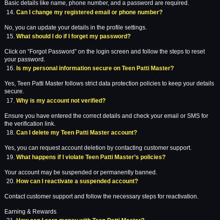
Basic details like name, phone number, and a password are required.
Can I change my registered email or phone number?
No, you can update your details in the profile settings.
What should I do if I forget my password?
Click on “Forgot Password” on the login screen and follow the steps to reset
your password.
Is my personal information secure on Teen Patti Master?
Yes, Teen Patti Master follows strict data protection policies to keep your details
secure.
Why is my account not verified?
Ensure you have entered the correct details and check your email or SMS for
the verification link.
Can I delete my Teen Patti Master account?
Yes, you can request account deletion by contacting customer support.
What happens if I violate Teen Patti Master’s policies?
Your account may be suspended or permanently banned.
How can I reactivate a suspended account?
Contact customer support and follow the necessary steps for reactivation.
Earning & Rewards