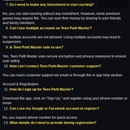
Do I need to make any investment to start earning?
No, you can start earning without any investment. However, some premium
games may require fee. You can earn free money by sharing to your friends
and family members.
Can I use multiple accounts on Teen Patti Master?
No, multiple accounts are not allowed. Using multiple accounts may lead to
suspension.
Is Teen Patti Master safe to use?
Yes, Teen Patti Master uses secure encryption and privacy measures to ensure
user safety.
How can I contact Teen Patti Master customer support?
You can reach customer support via email or through the in app help section.
Account & Registration
How do I sign up for Teen Patti Master?
Download the app, click on “Sign Up,” and register using your phone number or
email.
Can I use my Google or Facebook account to register?
No, you require phone number for quick access.
What details do I need to provide during registration?