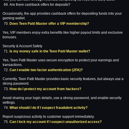
Are there cashback offers for deposits?
Occasionally, the app provides cashback offers for depositing funds into your
gaming wallet.
Does Teen Patti Master offer a VIP membership?
Yes, VIP members enjoy extra benefits like higher payout limits and exclusive
bonuses.
Security & Account Safety
Is my money safe in the Teen Patti Master wallet?
Yes, Teen Patti Master uses secure encryption to protect your earnings and
transactions.
Can I enable two factor authentication (2FA)?
Currently, Teen Patti Master provides basic security features, but always use a
strong password.
How do I protect my account from hackers?
Avoid sharing your login details, use a strong password, and enable security
settings.
What should I do if I suspect fraudulent activity?
Report suspicious activity to customer support immediately.
Can I lock my account if I suspect unauthorized access?