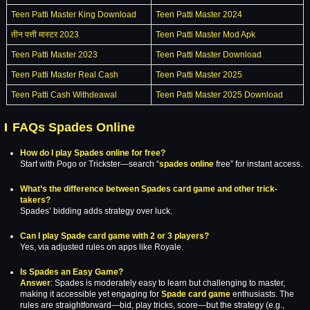
Teen Patti Master King Download
Teen Patti Master 2024
तीन पत्ती मास्टर 2023
Teen Patti Master Mod Apk
Teen Patti Master 2023
Teen Patti Master Download
Teen Patti Master Real Cash
Teen Patti Master 2025
Teen Patti Cash Withdeawal
Teen Patti Master 2025 Download
FAQs Spades Online
How do I play Spades online for free?
Start with Pogo or Trickster—search “
spades online
free” for instant access.
What’s the difference between Spades card game and other trick-
takers?
Spades’ bidding adds strategy over luck.
Can I play Spade card game with 2 or 3 players?
Yes, via adjusted rules on apps like Royale.
Is Spades an Easy Game?
Answer
: Spades is moderately easy to learn but challenging to master,
making it accessible yet engaging for
Spade card game
enthusiasts. The
rules are straightforward—bid, play tricks, score—but the strategy (e.g.,