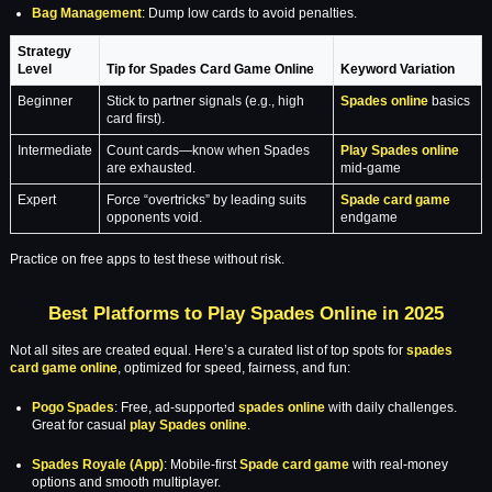
Bag Management
: Dump low cards to avoid penalties.
Strategy
Level
Tip for Spades Card Game Online
Keyword Variation
Beginner
Stick to partner signals (e.g., high
Spades online
basics
card first).
Intermediate
Count cards—know when Spades
Play Spades online
are exhausted.
mid-game
Expert
Force “overtricks” by leading suits
Spade card game
opponents void.
endgame
Practice on free apps to test these without risk.
Best Platforms to Play Spades Online in 2025
Not all sites are created equal. Here’s a curated list of top spots for
spades
card game online
, optimized for speed, fairness, and fun:
Pogo Spades
: Free, ad-supported
spades online
with daily challenges.
Great for casual
play Spades online
.
Spades Royale (App)
: Mobile-first
Spade card game
with real-money
options and smooth multiplayer.