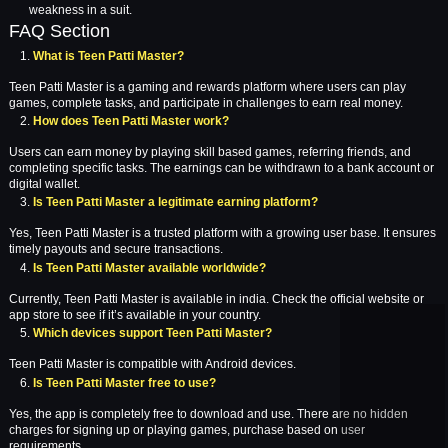
weakness in a suit.
FAQ Section
What is Teen Patti Master?
Teen Patti Master is a gaming and rewards platform where users can play
games, complete tasks, and participate in challenges to earn real money.
How does Teen Patti Master work?
Users can earn money by playing skill based games, referring friends, and
completing specific tasks. The earnings can be withdrawn to a bank account or
digital wallet.
Is Teen Patti Master a legitimate earning platform?
Yes, Teen Patti Master is a trusted platform with a growing user base. It ensures
timely payouts and secure transactions.
Is Teen Patti Master available worldwide?
Currently, Teen Patti Master is available in india. Check the official website or
app store to see if it’s available in your country.
Which devices support Teen Patti Master?
Teen Patti Master is compatible with Android devices.
Is Teen Patti Master free to use?
Yes, the app is completely free to download and use. There are no hidden
charges for signing up or playing games, purchase based on user
requirements.