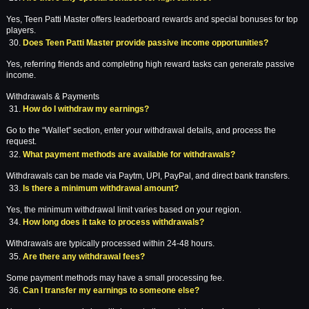
Yes, Teen Patti Master offers leaderboard rewards and special bonuses for top
players.
Does Teen Patti Master provide passive income opportunities?
Yes, referring friends and completing high reward tasks can generate passive
income.
Withdrawals & Payments
How do I withdraw my earnings?
Go to the “Wallet” section, enter your withdrawal details, and process the
request.
What payment methods are available for withdrawals?
Withdrawals can be made via Paytm, UPI, PayPal, and direct bank transfers.
Is there a minimum withdrawal amount?
Yes, the minimum withdrawal limit varies based on your region.
How long does it take to process withdrawals?
Withdrawals are typically processed within 24-48 hours.
Are there any withdrawal fees?
Some payment methods may have a small processing fee.
Can I transfer my earnings to someone else?