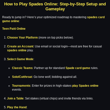
How to Play Spades Online: Step-by-Step Setup and
Gameplay
Ready to jump in? Here’s your optimized roadmap to mastering
spades card
game online
:
Teen Patti Online
Choose Your Platform
(more on top picks below).
Create an Account
: Use email or social login—most are free for casual
spades online
play.
Select Game Mode
:
Classic Teams
: Partner up for standard
Spade card game
rules.
Solo/Cutthroat
: Go lone wolf, bidding against all.
Tournaments
: Enter for prizes in high-stakes
play Spades online
events.
Join a Table
: Set stakes (virtual chips) and invite friends via links.
Play the Hand
: