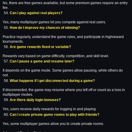
No, there are free games available, but some premium games require an entry
fee.
Can I play against real players?
Yes, many multiplayer games let you compete against real users.
How do I improve my chances of winning?
Practice regularly, understand the game rules, and participate in highreward
tournaments.
Are game rewards fixed or variable?
Rewards vary based on game difficulty, competition, and skill level.
Can I pause a game and resume later?
It depends on the game mode. Some games allow pausing, while others do
not.
What happens if I get disconnected during a game?
If disconnected, the game may resume where you left off or count as a loss in
multiplayer modes.
Are there daily login bonuses?
Yes, users receive daily rewards for logging in and playing.
Can I create private game rooms to play with friends?
Yes, some multiplayer games allow you to create private rooms.