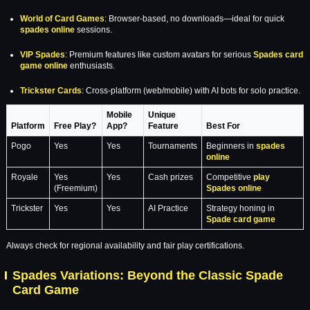
World of Card Games
: Browser-based, no downloads—ideal for quick
spades online
sessions.
VIP Spades
: Premium features like custom avatars for serious
Spades card
game online
enthusiasts.
Trickster Cards
: Cross-platform (web/mobile) with AI bots for solo practice.
Mobile
Unique
Platform
Free Play?
App?
Feature
Best For
Pogo
Yes
Yes
Tournaments
Beginners in
spades
online
Royale
Yes
Yes
Cash prizes
Competitive
play
(Freemium)
Spades online
Trickster
Yes
Yes
AI Practice
Strategy honing in
Spade card game
Always check for regional availability and fair play certifications.
Spades Variations: Beyond the Classic Spade
Card Game