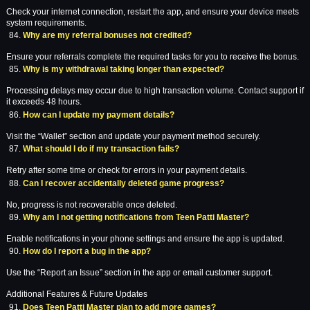
Check your internet connection, restart the app, and ensure your device meets
system requirements.
Why are my referral bonuses not credited?
Ensure your referrals complete the required tasks for you to receive the bonus.
Why is my withdrawal taking longer than expected?
Processing delays may occur due to high transaction volume. Contact support if
it exceeds 48 hours.
How can I update my payment details?
Visit the “Wallet” section and update your payment method securely.
What should I do if my transaction fails?
Retry after some time or check for errors in your payment details.
Can I recover accidentally deleted game progress?
No, progress is not recoverable once deleted.
Why am I not getting notifications from Teen Patti Master?
Enable notifications in your phone settings and ensure the app is updated.
How do I report a bug in the app?
Use the “Report an Issue” section in the app or email customer support.
Additional Features & Future Updates
Does Teen Patti Master plan to add more games?