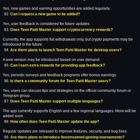
Yes, new games and earning opportunities are added regularly.
Can I request a new game to be added?
Yes, user feedback is considered for future updates.
Does Teen Patti Master support cryptocurrency rewards?
Currently, the app supports fiat withdrawals only, but crypto payments may be
introduced in the future.
Are there plans to launch Teen Patti Master for desktop users?
A web version may be introduced based on user demand.
Can I earn extra rewards for providing app feedback?
Yes, periodic surveys and feedback programs offer bonus earnings.
Is there a community forum for Teen Patti Master users?
Yes, users can discuss tips and strategies on the official community forum or
Telegram group.
Does Teen Patti Master support multiple languages?
The app currently supports English and a few regional languages. More will be
added soon.
How often does Teen Patti Master update the app?
Regular updates are released to improve features, security, and bug fixes.
Are there plans to introduce livestreamed gaming tournaments?