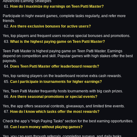
Advanced Earning Strategies
How do I maximize my earnings on Teen Patti Master?
Participate in highr eward games, complete tasks regularly, and refer more
friends.
Are there exclusive bonuses for active users?
Yes, top players and frequent users receive special bonuses and promotions.
What is the highest paying game on Teen Patti Master?
Teen Patti Master is highest paying game on Teen Patti Master. Earnings
depend on competition and skill. Popular games with high stakes offer the best
payouts.
Does Teen Patti Master offer leaderboard rewards?
Yes, top ranking players on the leaderboard receive extra cash rewards.
Can I participate in tournaments for higher earnings?
Yes, Teen Patti Master frequently hosts tournaments with big cash prizes.
Are there seasonal promotions or special events?
Yes, the app offers seasonal contests, giveaways, and limited time events.
How do I know which tasks offer the most rewards?
Check the app’s “High Paying Tasks” section for the best earning opportunities.
Can I earn money without playing games?
Yes, you can earn through referrals, completing surveys, and daily tasks.