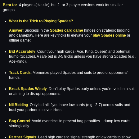
Best for
: 4 players (classic), but 2- or 3-player versions work for smaller
groups.
What Is the Trick to Playing Spades?
Answer
: Success in the
Spades card game
hinges on strategic bidding
and gameplay. Here are key tricks to elevate your
play Spades online
or
offline game:
Bid Accurately
: Count your high cards (Ace, King, Queen) and potential
trump (Spades). A safe bid is 3-5 tricks unless you have strong Spades (e.g.,
Ace-King).
Track Cards
: Memorize played Spades and suits to predict opponents’
hands.
Break Spades Wisely
: Don’t play Spades early unless you’re void in a suit
or aiming to disrupt opponents.
Nil Bidding
: Only bid nil if you have low cards (e.g., 2-7) across suits and
trust your partner to cover tricks.
Bag Control
: Avoid overtricks to prevent bag penalties—dump low cards
strategically.
Partner Signals
: Lead high cards to signal strength or low cards to show