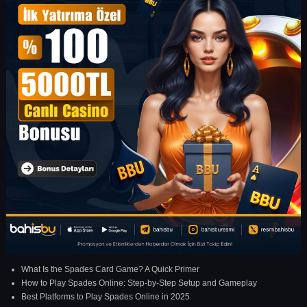
What Is the Spades Card Game? A Quick Primer
How to Play Spades Online: Step-by-Step Setup and Gameplay
Best Platforms to Play Spades Online in 2025