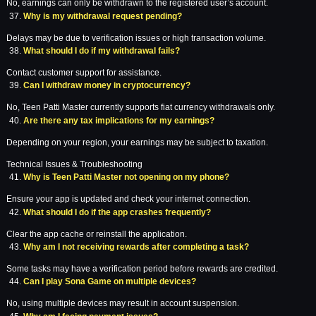
No, earnings can only be withdrawn to the registered user’s account.
Why is my withdrawal request pending?
Delays may be due to verification issues or high transaction volume.
What should I do if my withdrawal fails?
Contact customer support for assistance.
Can I withdraw money in cryptocurrency?
No, Teen Patti Master currently supports fiat currency withdrawals only.
Are there any tax implications for my earnings?
Depending on your region, your earnings may be subject to taxation.
Technical Issues & Troubleshooting
Why is Teen Patti Master not opening on my phone?
Ensure your app is updated and check your internet connection.
What should I do if the app crashes frequently?
Clear the app cache or reinstall the application.
Why am I not receiving rewards after completing a task?
Some tasks may have a verification period before rewards are credited.
Can I play Sona Game on multiple devices?
No, using multiple devices may result in account suspension.