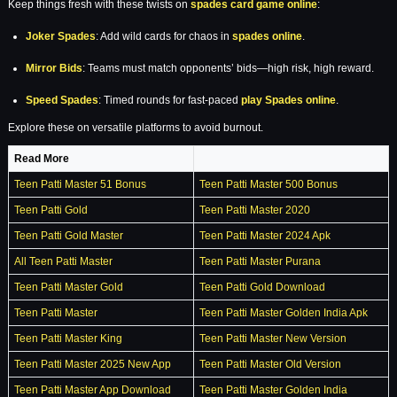
Keep things fresh with these twists on
spades card game online
:
Joker Spades
: Add wild cards for chaos in
spades online
.
Mirror Bids
: Teams must match opponents’ bids—high risk, high reward.
Speed Spades
: Timed rounds for fast-paced
play Spades online
.
Explore these on versatile platforms to avoid burnout.
Read More
Teen Patti Master 51 Bonus
Teen Patti Master 500 Bonus
Teen Patti Gold
Teen Patti Master 2020
Teen Patti Gold Master
Teen Patti Master 2024 Apk
All Teen Patti Master
Teen Patti Master Purana
Teen Patti Master Gold
Teen Patti Gold Download
Teen Patti Master
Teen Patti Master Golden India Apk
Teen Patti Master King
Teen Patti Master New Version
Teen Patti Master 2025 New App
Teen Patti Master Old Version
Teen Patti Master App Download
Teen Patti Master Golden India