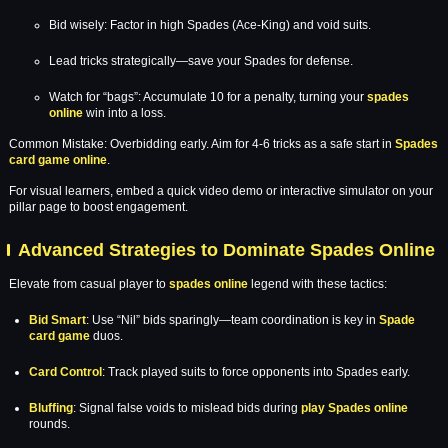
Bid wisely: Factor in high Spades (Ace-King) and void suits.
Lead tricks strategically—save your Spades for defense.
Watch for “bags”: Accumulate 10 for a penalty, turning your
spades
online
win into a loss.
Common Mistake: Overbidding early. Aim for 4-6 tricks as a safe start in
Spades
card game online
.
For visual learners, embed a quick video demo or interactive simulator on your
pillar page to boost engagement.
Advanced Strategies to Dominate Spades Online
Elevate from casual player to
spades online
legend with these tactics:
Bid Smart
: Use “Nil” bids sparingly—team coordination is key in
Spade
card game
duos.
Card Control
: Track played suits to force opponents into Spades early.
Bluffing
: Signal false voids to mislead bids during
play Spades online
rounds.