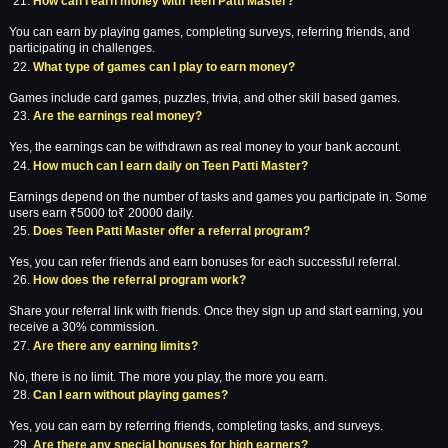
How can I earn money with Teen Patti Master?
You can earn by playing games, completing surveys, referring friends, and
participating in challenges.
What type of games can I play to earn money?
Games include card games, puzzles, trivia, and other skill based games.
Are the earnings real money?
Yes, the earnings can be withdrawn as real money to your bank account.
How much can I earn daily on Teen Patti Master?
Earnings depend on the number of tasks and games you participate in. Some
users earn ₹5000 to₹ 20000 daily.
Does Teen Patti Master offer a referral program?
Yes, you can refer friends and earn bonuses for each successful referral.
How does the referral program work?
Share your referral link with friends. Once they sign up and start earning, you
receive a 30% commission.
Are there any earning limits?
No, there is no limit. The more you play, the more you earn.
Can I earn without playing games?
Yes, you can earn by referring friends, completing tasks, and surveys.
Are there any special bonuses for high earners?