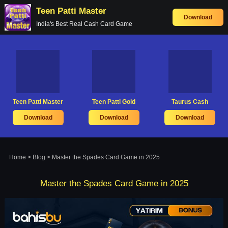
Teen Patti Master
Download
India's Best Real Cash Card Game
Teen Patti Master
Teen Patti Gold
Taurus Cash
Download
Download
Download
Home
>
Blog
> Master the Spades Card Game in 2025
Master the Spades Card Game in 2025