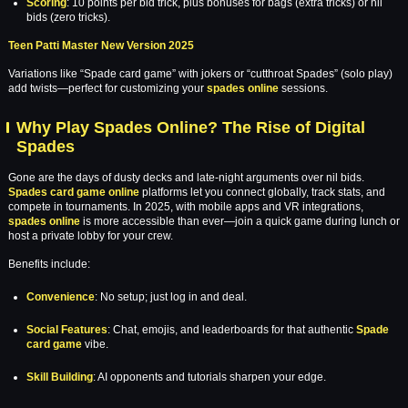
Scoring
: 10 points per bid trick, plus bonuses for bags (extra tricks) or nil
bids (zero tricks).
Teen Patti Master New Version 2025
Variations like “Spade card game” with jokers or “cutthroat Spades” (solo play)
add twists—perfect for customizing your
spades online
sessions.
Why Play Spades Online? The Rise of Digital
Spades
Gone are the days of dusty decks and late-night arguments over nil bids.
Spades card game online
platforms let you connect globally, track stats, and
compete in tournaments. In 2025, with mobile apps and VR integrations,
spades online
is more accessible than ever—join a quick game during lunch or
host a private lobby for your crew.
Benefits include:
Convenience
: No setup; just log in and deal.
Social Features
: Chat, emojis, and leaderboards for that authentic
Spade
card game
vibe.
Skill Building
: AI opponents and tutorials sharpen your edge.