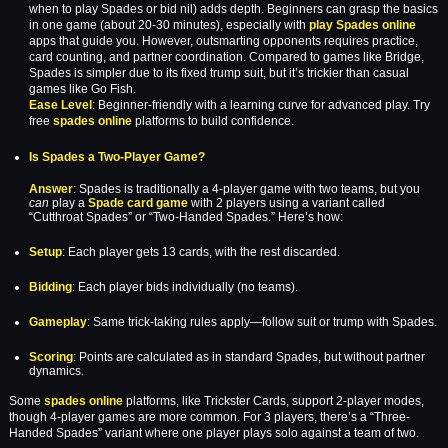
when to play Spades or bid nil) adds depth. Beginners can grasp the basics
in one game (about 20-30 minutes), especially with
play Spades online
apps that guide you. However, outsmarting opponents requires practice,
card counting, and partner coordination. Compared to games like Bridge,
Spades is simpler due to its fixed trump suit, but it’s trickier than casual
games like Go Fish.
Ease Level
: Beginner-friendly with a learning curve for advanced play. Try
free
spades online
platforms to build confidence.
Is Spades a Two-Player Game?
Answer
: Spades is traditionally a 4-player game with two teams, but you
can
play a
Spade card game
with 2 players using a variant called
“Cutthroat Spades” or “Two-Handed Spades.” Here’s how:
Setup
: Each player gets 13 cards, with the rest discarded.
Bidding
: Each player bids individually (no teams).
Gameplay
: Same trick-taking rules apply—follow suit or trump with Spades.
Scoring
: Points are calculated as in standard Spades, but without partner
dynamics.
Some
spades online
platforms, like Trickster Cards, support 2-player modes,
though 4-player games are more common. For 3 players, there’s a “Three-
Handed Spades” variant where one player plays solo against a team of two.