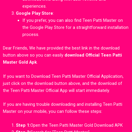
experiences.
Google Play Store
:
If you prefer, you can also find Teen Patti Master on
the Google Play Store for a straightforward installation
process.
Dear Friends, We have provided the best link in the download
button above so you can easily
download Official Teen Patti
Master Gold Apk
.
If you want to Download Teen Patti Master Official Application,
just click on the download button above, and the download of
the Teen Patti Master Official App will start immediately.
If you are having trouble downloading and installing Teen Patti
Master on your mobile, you can follow these steps:
Step 1:
Open the Teen Patti Master Gold Download APK