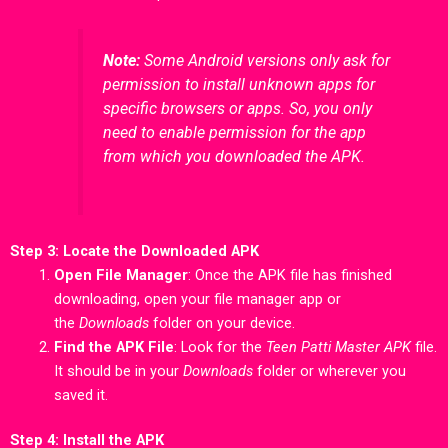
Note:
Some Android versions only ask for
permission to install unknown apps for
specific browsers or apps. So, you only
need to enable permission for the app
from which you downloaded the APK.
Step 3: Locate the Downloaded APK
Open File Manager
: Once the APK file has finished
downloading, open your file manager app or
the
Downloads
folder on your device.
Find the APK File
: Look for the
Teen Patti Master APK
file.
It should be in your
Downloads
folder or wherever you
saved it.
Step 4: Install the APK