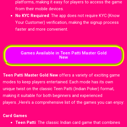
platforms, making it easy for players to access the game
from their mobile devices.
No KYC Required
: The app does not require KYC (Know
Your Customer) verification, making the signup process
faster and more convenient.
Games Available in Teen Patti Master Gold
New
Teen Patti Master Gold New
offers a variety of exciting game
modes to keep players entertained. Each mode has its own
unique twist on the classic Teen Patti (Indian Poker) format,
making it suitable for both beginners and experienced
players.
,
Here’s a comprehensive list of the games you can enjoy:
Card Games
Teen Patti
: The classic Indian card game that combines