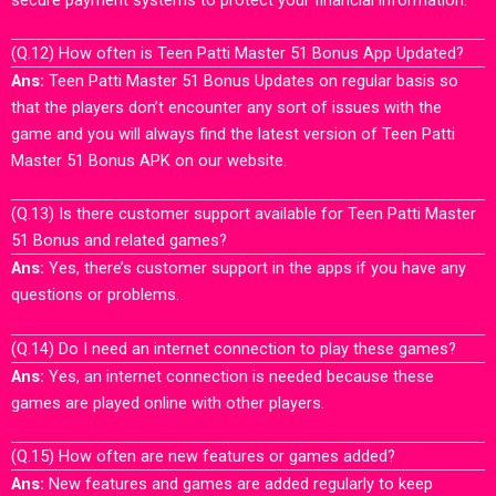
(Q.12) How often is Teen Patti Master 51 Bonus App Updated?
Ans:
Teen Patti Master 51 Bonus Updates on regular basis so
that the players don’t encounter any sort of issues with the
game and you will always find the latest version of Teen Patti
Master 51 Bonus APK on our website.
(Q.13) Is there customer support available for Teen Patti Master
51 Bonus and related games?
Ans:
Yes, there’s customer support in the apps if you have any
questions or problems.
(Q.14) Do I need an internet connection to play these games?
Ans:
Yes, an internet connection is needed because these
games are played online with other players.
(Q.15) How often are new features or games added?
Ans:
New features and games are added regularly to keep