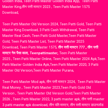
Golden India
,
Teen Patti Master Golden India App
,
Teen Patti
Master King
,
तीन पत्ती मास्टर 2023
,
Teen Patti Master 1575
Download
,
Teen Patti Master Old Version 2024
,
Teen Patti Gold
,
Teen Patti
Master King Download
, 3 Patti Cash Withdrawal
,
Teen Patti
Master Real Cash
,
Teen Patti Gold Master
,
Teen Patti Master
Gold
,
Teen Patti Master List
,
Teen Patti Master 2025
Download
,
Teen Patti Master 1575
,
तीन पत्ती मास्टर 777
,
तीन पत्ती
मास्टर गेम पैसा वाला
,
Teenpattimaster
,
Teen Patti Master
2025
,
Teen Patti Master Online
,
Teen Patti Master 2024 Apk
,
Teen
Patti Master Golden India Apk
,
Teen Patti Master 2020
,
3 Patti
Master Old Version
,
Teen Patti Master Purana
,
Teen Patti Master Mod apk
,
तीन पत्ती मास्टर 2024,
Teen Patti Master
Real Money
,
Teen Patti Master 2023
,
Teen Patti Gold Old
Version
,
Teen Patti Master Old Version Gold
,
Teen Patti Master
2026
,
Teen Patti Master 2022
, 3 patti master apk, तीन पत्ती master
3 patti master apk download, तीन पति मास्टर, तीन पत्ती मास्टर डाउनलोड