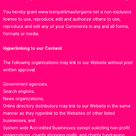
You hereby grant
www.teenpattimastergame.net
a non-exclusive
license to use, reproduce, edit and authorize others to use,
reproduce and edit any of your Comments in any and all forms,
formats or media.
Hyperlinking to our Content
The following organizations may link to our Website without prior
written approval:
Government agencies;
Search engines;
News organizations;
Online directory distributors may link to our Website in the same
manner as they hyperlink to the Websites of other listed
businesses; and
System wide Accredited Businesses except soliciting non-profit
organizations, charity shopping malls, and charity fundraising