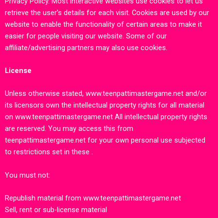
Privacy Policy
.
Most interactive websites use cookies to let us
retrieve the user’s details for each visit. Cookies are used by our
website to enable the functionality of certain areas to make it
easier for people visiting our website. Some of our
affiliate/advertising partners may also use cookies.
License
Unless otherwise stated,
www.teenpattimastergame.net
and/or
its licensors own the intellectual property rights for all material
on
www.teenpattimastergame.net
All intellectual property rights
are reserved. You may access this from
teenpattimastergame.net
for your own personal use subjected
to restrictions set in these .
You must not:
Republish material from
www.teenpattimastergame.net
Sell, rent or sub-license material