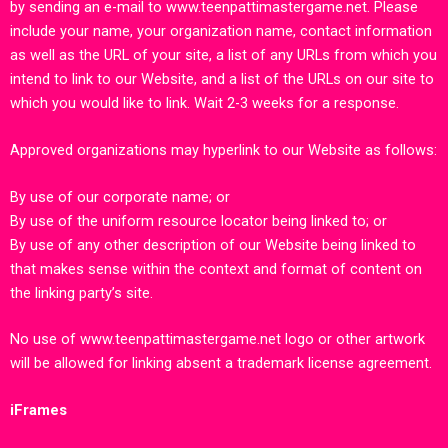
by sending an e-mail to
www.teenpattimastergame.ne
t.
Please
include your name, your organization name, contact information
as well as the URL of your site, a list of any URLs from which you
intend to link to our Website, and a list of the URLs on our site to
which you would like to link. Wait 2-3 weeks for a response.
Approved organizations may hyperlink to our Website as follows:
By use of our corporate name; or
By use of the uniform resource locator being linked to; or
By use of any other description of our Website being linked to
that makes sense within the context and format of content on
the linking party’s site.
No use of
www.teenpattimastergame.net
logo or other artwork
will be allowed for linking absent a trademark license agreement.
iFrames