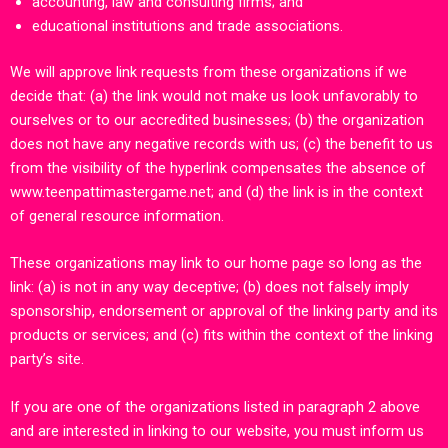
accounting, law and consulting firms; and
educational institutions and trade associations.
We will approve link requests from these organizations if we
decide that: (a) the link would not make us look unfavorably to
ourselves or to our accredited businesses; (b) the organization
does not have any negative records with us; (c) the benefit to us
from the visibility of the hyperlink compensates the absence of
www.teenpattimastergame.net
;
and (d) the link is in the context
of general resource information.
These organizations may link to our home page so long as the
link: (a) is not in any way deceptive; (b) does not falsely imply
sponsorship, endorsement or approval of the linking party and its
products or services; and (c) fits within the context of the linking
party’s site.
If you are one of the organizations listed in paragraph 2 above
and are interested in linking to our website, you must inform us