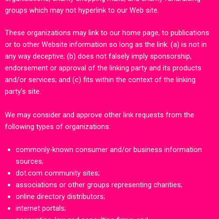
groups which may not hyperlink to our Web site.
These organizations may link to our home page, to publications
or to other Website information so long as the link: (a) is not in
any way deceptive; (b) does not falsely imply sponsorship,
endorsement or approval of the linking party and its products
and/or services; and (c) fits within the context of the linking
party’s site.
We may consider and approve other link requests from the
following types of organizations:
commonly-known consumer and/or business information
sources;
dot.com community sites;
associations or other groups representing charities;
online directory distributors;
internet portals;