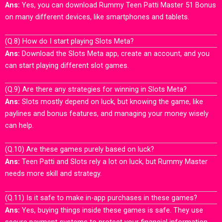
Ans:
Yes, you can download Rummy Teen Patti Master 51 Bonus
on many different devices, like smartphones and tablets.
(Q.8) How do I start playing Slots Meta?
Ans:
Download the Slots Meta app, create an account, and you
can start playing different slot games.
(Q.9) Are there any strategies for winning in Slots Meta?
Ans:
Slots mostly depend on luck, but knowing the game, like
paylines and bonus features, and managing your money wisely
can help.
(Q.10) Are these games purely based on luck?
Ans:
Teen Patti and Slots rely a lot on luck, but Rummy Master
needs more skill and strategy.
(Q.11) Is it safe to make in-app purchases in these games?
Ans:
Yes, buying things inside these games is safe. They use
secure payment systems to protect your financial information.