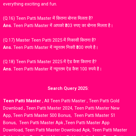
everything exciting and fun.
(Q.16) Teen Patti Master में कितना बोनस मिलता है?
Ans.
Teen Patti Master में आपको ₹303 रुपए का बोनस मिलता है।
(Q.17) Master Teen Patti 2025 में निकासी कितना है?
Ans.
Teen Patti Master में न्यूनतम निकाी ₹300 रुपये है।
(Q.18) Teen Patti Master 2025 में ऐड कैश कितना है?
Ans.
Teen Patti Master में न्यूनतम ऐड कैश 100 रुपये है।
Search Query 2025:
Teen Patti Master
,
All Teen Patti Master
,
Teen Patti Gold
Download
,
Teen Patti Master 2024
,
Teen Patti Master New
App
,
Teen Patti Master 500 Bonus
,
Teen Patti Master 51
Bonus,
Teen Patti Master Apk
,
Teen Patti Master App
Download,
Teen Patti Master Download Apk
,
Teen Patti Master