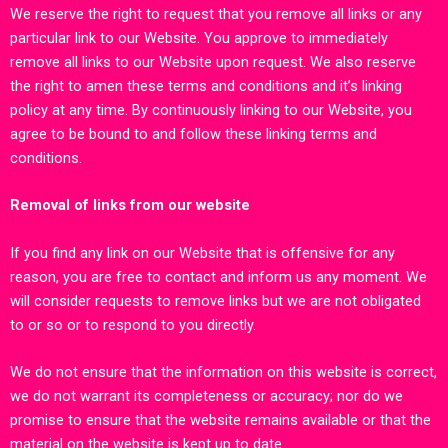
We reserve the right to request that you remove all links or any
particular link to our Website. You approve to immediately
remove all links to our Website upon request. We also reserve
the right to amen these terms and conditions and it’s linking
policy at any time. By continuously linking to our Website, you
agree to be bound to and follow these linking terms and
conditions.
Removal of links from our website
If you find any link on our Website that is offensive for any
reason, you are free to contact and inform us any moment. We
will consider requests to remove links but we are not obligated
to or so or to respond to you directly.
We do not ensure that the information on this website is correct,
we do not warrant its completeness or accuracy; nor do we
promise to ensure that the website remains available or that the
material on the website is kept up to date.