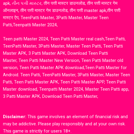
apk, તીન પત્તી માસ્ટર, तीन पत्ती मास्टर डाउनलोड, तीन पत्ती मास्टर गेम
ऑनलाइन, तीन पत्ती मास्टर गेम डाउनलोड, तीन पत्ती master apk,तीन पत्ती
मास्टर ऐप, TeenPatti Master, 3Patti Master, Master Teen
Patti,Teenpatti Master 2024,
Teen patti Master 2024, Teen Patti Master real cash,Teen Patti,
TeenPatti Master, 3Patti Master, Master Teen Patti, Teen Patti
Master APK, 3 Patti Master APK, Download Teen Patti
Master,
Teen Patti Master New Version
,
Teen Patti Master old
version
,
Teen Patti Master APK download,Teen Patti Master for
Android. Teen Patti, TeenPatti Master, 3Patti Master, Master Teen
Patti, Teen Patti Master APK, Teen Patti Master APP,
Teen Patti
Master download
,
Teenpatti Master 2024, Master Teen Patti app,
3 Patti Master APK, Download Teen Patti Master,
Disclaimer:
This game involves an element of financial risk and
may be addictive. Please play responsibly and at your own risk.
This game is strictly for users 18+.