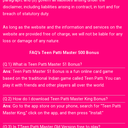
disclaimer, including liabilities arising in contract, in tort and for
breach of statutory duty.
As long as the website and the information and services on the
website are provided free of charge, we will not be liable for any
loss or damage of any nature.
FAQ's Teen Patti Master 500 Bonus
(Q.1) What is Teen Patti Master 51 Bonus?
Ans:
Teen Patti Master 51 Bonus is a fun online card game
based on the traditional Indian game called Teen Patti. You can
play it with friends and other players all over the world.
(Q.2) How do I download Teen Patti Master King Bonus?
Ans:
Go to the app store on your phone, search for “Teen Patti
Master King,” click on the app, and then press “Install.”
(Q.3) Is TTeen Patti Master Old Version free to play?