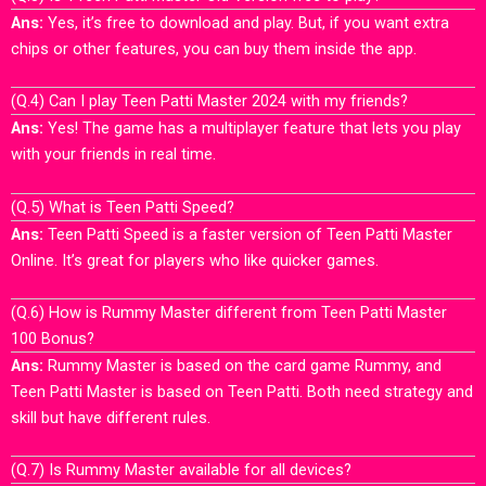
Ans:
Yes, it’s free to download and play. But, if you want extra
chips or other features, you can buy them inside the app.
(Q.4) Can I play Teen Patti Master 2024 with my friends?
Ans:
Yes! The game has a multiplayer feature that lets you play
with your friends in real time.
(Q.5) What is Teen Patti Speed?
Ans:
Teen Patti Speed is a faster version of Teen Patti Master
Online. It’s great for players who like quicker games.
(Q.6) How is Rummy Master different from Teen Patti Master
100 Bonus?
Ans:
Rummy Master is based on the card game Rummy, and
Teen Patti Master is based on Teen Patti. Both need strategy and
skill but have different rules.
(Q.7) Is Rummy Master available for all devices?