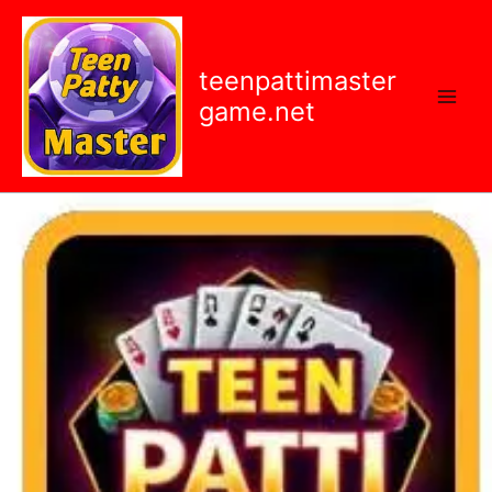
Skip
content
to
content
teenpattimaster
game.net