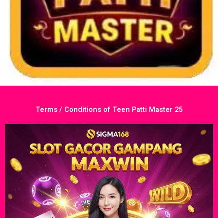
Terms / Conditions of Teen Patti Master 25