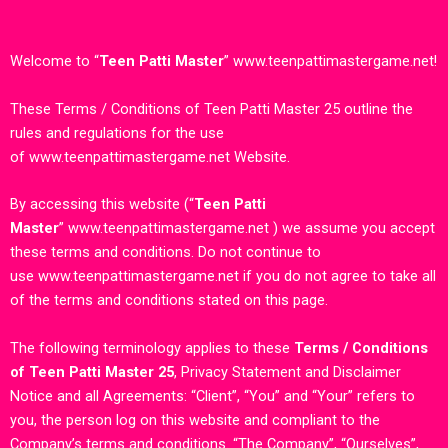
Welcome to
“
Teen Patti Master
”
www.teenpattimastergame.net
!
These Terms / Conditions of Teen Patti Master 25 outline the
rules and regulations for the use
of
www.teenpattimastergame.net
Website.
By accessing this website (“
Teen Patti
Master
”
www.teenpattimastergame.net
) we assume you accept
these terms and conditions. Do not continue to
use
www.teenpattimastergame.net
if you do not agree to take all
of the terms and conditions stated on this page.
The following terminology applies to these
Terms / Conditions
of Teen Patti Master 25
, Privacy Statement and Disclaimer
Notice and all Agreements: “Client”, “You” and “Your” refers to
you, the person log on this website and compliant to the
Company’s terms and conditions. “The Company”, “Ourselves”,