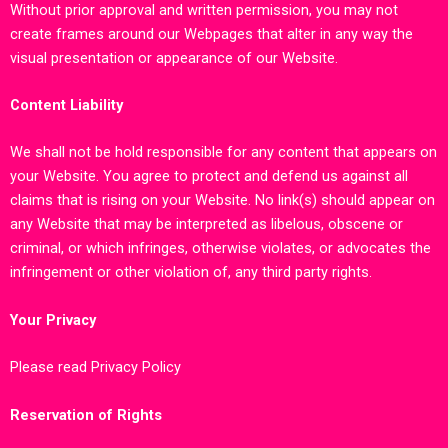
Without prior approval and written permission, you may not
create frames around our Webpages that alter in any way the
visual presentation or appearance of our Website.
Content Liability
We shall not be hold responsible for any content that appears on
your Website. You agree to protect and defend us against all
claims that is rising on your Website. No link(s) should appear on
any Website that may be interpreted as libelous, obscene or
criminal, or which infringes, otherwise violates, or advocates the
infringement or other violation of, any third party rights.
Your Privacy
Please read Privacy Policy
Reservation of Rights