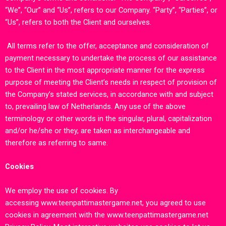
“We”, “Our” and “Us”, refers to our Company. “Party”, “Parties”, or
“Us”, refers to both the Client and ourselves.
All terms refer to the offer, acceptance and consideration of
payment necessary to undertake the process of our assistance
to the Client in the most appropriate manner for the express
purpose of meeting the Client’s needs in respect of provision of
the Company’s stated services, in accordance with and subject
to, prevailing law of Netherlands. Any use of the above
terminology or other words in the singular, plural, capitalization
and/or he/she or they, are taken as interchangeable and
therefore as referring to same.
Cookies
We employ the use of cookies. By
accessing
www.teenpattimastergame.ne
t,
you agreed to use
cookies in agreement with the
www.teenpattimastergame.net