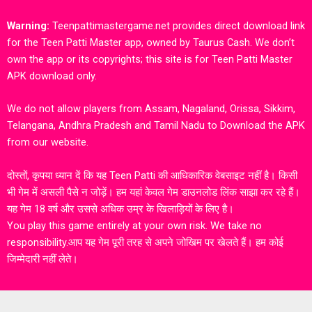
Warning:
Teenpattimastergame.net provides direct download link
for the Teen Patti Master app, owned by Taurus Cash. We don’t
own the app or its copyrights; this site is for Teen Patti Master
APK download only.
We do not allow players from Assam, Nagaland, Orissa, Sikkim,
Telangana, Andhra Pradesh and Tamil Nadu to Download the APK
from our website.
दोस्तों, कृपया ध्यान दें कि यह Teen Patti की आधिकारिक वेबसाइट नहीं है। किसी
भी गेम में असली पैसे न जोड़ें। हम यहां केवल गेम डाउनलोड लिंक साझा कर रहे हैं।
यह गेम 18 वर्ष और उससे अधिक उम्र के खिलाड़ियों के लिए है।
You play this game entirely at your own risk. We take no
responsibility.आप यह गेम पूरी तरह से अपने जोखिम पर खेलते हैं। हम कोई
जिम्मेदारी नहीं लेते।