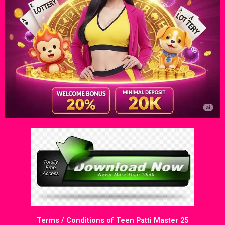
Terms / Conditions of Teen Patti Master 25