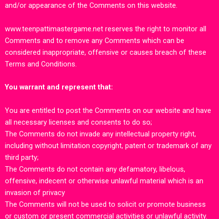
and/or appearance of the Comments on this website.
www.teenpattimastergame.net
reserves the right to monitor all
Comments and to remove any Comments which can be
considered inappropriate, offensive or causes breach of these
Terms and Conditions.
You warrant and represent that:
You are entitled to post the Comments on our
website
and have
all necessary licenses and consents to do so;
The Comments do not invade any intellectual property right,
including without limitation copyright, patent or trademark of any
third party;
The Comments do not contain any defamatory, libelous,
offensive, indecent or otherwise unlawful material which is an
invasion of privacy
The Comments will not be used to solicit or promote business
or custom or present commercial activities or unlawful activity.