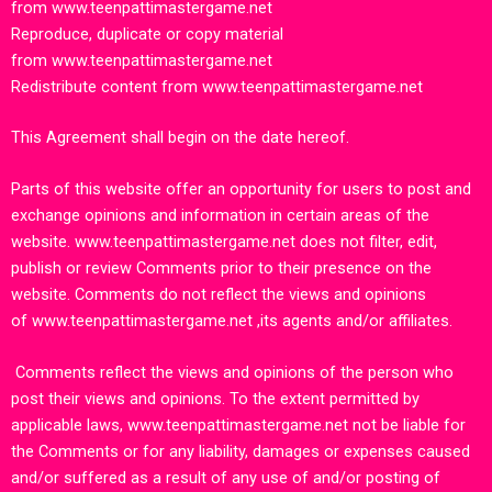
from
www.teenpattimastergame.net
Reproduce, duplicate or copy material
from
www.teenpattimastergame.net
Redistribute content from
www.teenpattimastergame.net
This Agreement shall begin on the date hereof.
Parts of this website offer an opportunity for users to post and
exchange opinions and information in certain areas of the
website.
www.teenpattimastergame.net
does not filter, edit,
publish or review Comments prior to their presence on the
website. Comments do not reflect the views and opinions
of
www.teenpattimastergame.net
,its agents and/or affiliates.
Comments reflect the views and opinions of the person who
post their views and opinions. To the extent permitted by
applicable laws,
www.teenpattimastergame.net
not be liable for
the Comments or for any liability, damages or expenses caused
and/or suffered as a result of any use of and/or posting of