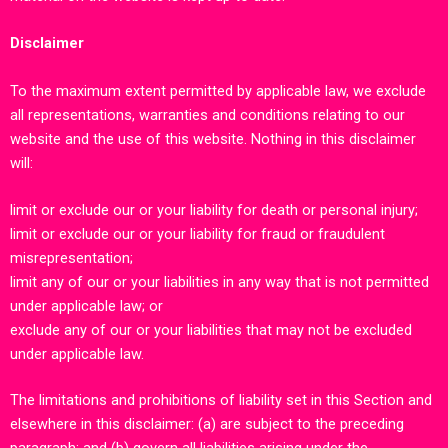
Disclaimer
To the maximum extent permitted by applicable law, we exclude
all representations, warranties and conditions relating to our
website and the use of this website. Nothing in this disclaimer
will:
limit or exclude our or your liability for death or personal injury;
limit or exclude our or your liability for fraud or fraudulent
misrepresentation;
limit any of our or your liabilities in any way that is not permitted
under applicable law; or
exclude any of our or your liabilities that may not be excluded
under applicable law.
The limitations and prohibitions of liability set in this Section and
elsewhere in this disclaimer: (a) are subject to the preceding
paragraph; and (b) govern all liabilities arising under the