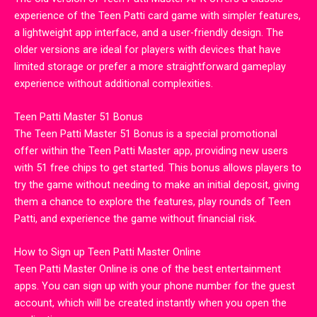
experience of the Teen Patti card game with simpler features,
a lightweight app interface, and a user-friendly design. The
older versions are ideal for players with devices that have
limited storage or prefer a more straightforward gameplay
experience without additional complexities.
Teen Patti Master 51 Bonus
The Teen Patti Master 51 Bonus is a special promotional
offer within the Teen Patti Master app, providing new users
with 51 free chips to get started. This bonus allows players to
try the game without needing to make an initial deposit, giving
them a chance to explore the features, play rounds of Teen
Patti, and experience the game without financial risk.
How to Sign up Teen Patti Master Online
Teen Patti Master Online is one of the best entertainment
apps. You can sign up with your phone number for the guest
account, which will be created instantly when you open the