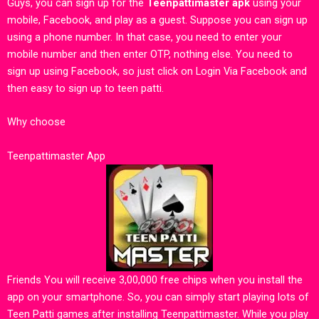
Guys, you can sign up for the
Teenpattimaster apk
using your
mobile, Facebook, and play as a guest. Suppose you can sign up
using a phone number. In that case, you need to enter your
mobile number and then enter OTP, nothing else. You need to
sign up using Facebook, so just click on Login Via Facebook and
then easy to sign up to teen patti.
Why choose
Teenpattimaster App
Friends You will receive 3,00,000 free chips when you install the
app on your smartphone. So, you can simply start playing lots of
Teen Patti games after installing Teenpattimaster. While you play