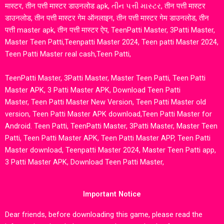
मास्टर, तीन पत्ती मास्टर डाउनलोड apk, તીન પત્તી માસ્ટર, तीन पत्ती मास्टर
डाउनलोड, तीन पत्ती मास्टर गेम ऑनलाइन, तीन पत्ती मास्टर गेम डाउनलोड, तीन
पत्ती master apk,
तीन पत्ती मास्टर ऐप, TeenPatti Master, 3Patti Master,
Master Teen Patti,Teenpatti Master 2024, Teen patti Master 2024,
Teen Patti Master real cash,Teen Patti,
TeenPatti Master, 3Patti Master, Master Teen Patti, Teen Patti
Master APK, 3 Patti Master APK, Download Teen Patti
Master,
Teen Patti Master New Version
,
Teen Patti Master old
version
, Teen Patti Master APK download,Teen Patti Master for
Android. Teen Patti, TeenPatti Master, 3Patti Master, Master Teen
Patti, Teen Patti Master APK, Teen Patti Master APP,
Teen Patti
Master download
,
Teenpatti Master 2024, Master Teen Patti app,
3 Patti Master APK, Download Teen Patti Master,
Important Notice
Dear friends, before downloading this game, please read the