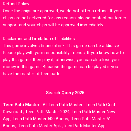
Refund Policy
Once the chips are approved, we do not offer a refund. If your
chips are not delivered for any reason, please contact customer
support and your chips will be approved immediately.
Disclaimer and Limitation of Liabilities
This game involves financial risk. This game can be addictive.
Please play with your responsibility. friends. If you know how to
play this game, then play it; otherwise, you can also lose your
money in this game. Because the game can be played if you
have the master of teen patti.
Search Query 2025:
Teen Patti Master
,
All Teen Patti Master
,
Teen Patti Gold
Download
,
Teen Patti Master 2024
,
Teen Patti Master New
App
,
Teen Patti Master 500 Bonus
,
Teen Patti Master 51
Bonus,
Teen Patti Master Apk
,
Teen Patti Master App