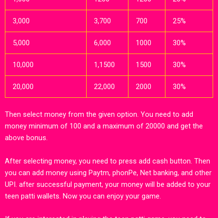
3,000
3,700
700
25%
5,000
6,000
1000
30%
10,000
1,1500
1500
30%
20,000
22,000
2000
30%
Then select money from the given option. You need to add
money minimum of 100 and a maximum of 20000 and get the
above bonus.
After selecting money, you need to press add cash button. Then
you can add money using Paytm, phonPe, Net banking, and other
UPI. after successful payment, your money will be added to your
teen patti wallets. Now you can enjoy your game.