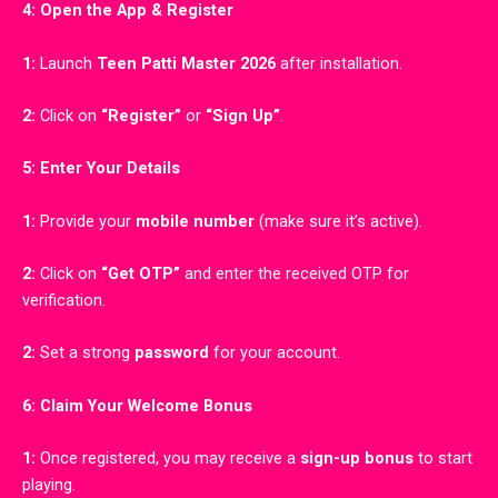
4: Open the App & Register
1:
Launch
Teen Patti Master 2026
after installation.
2:
Click on
“Register”
or
“Sign Up”
.
5: Enter Your Details
1:
Provide your
mobile number
(make sure it’s active).
2:
Click on
“Get OTP”
and enter the received OTP for
verification.
2:
Set a strong
password
for your account.
6: Claim Your Welcome Bonus
1:
Once registered, you may receive a
sign-up bonus
to start
playing.