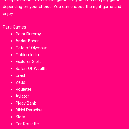
depending on your choice, You can choose the right game and
enjoy.
Patti Games
Point Rummy
Andar Bahar
Gate of Olympus
Golden India
Explorer Slots
Safari Of Wealth
Crash
Zeus
Roulette
Aviator
Piggy Bank
Bikini Paradise
Slots
Car Roulette