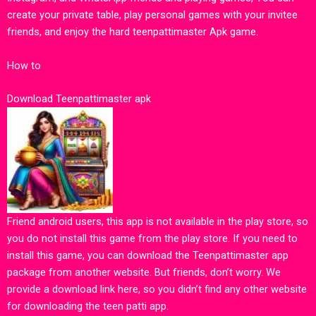
create your private table, play personal games with your invitee
friends, and enjoy the hard
teenpattimaster Apk
game.
How to
Download Teenpattimaster apk
Friend android users, this app is not available in the play store, so
you do not install this game from the play store. If you need to
install this game, you can download the Teenpattimaster app
package from another website. But friends, don’t worry. We
provide a download link here, so you didn’t find any other website
for downloading the teen patti app.