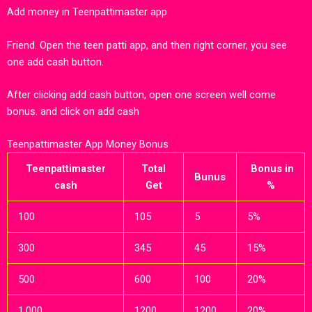
Add money in Teenpattimaster app
Friend. Open the teen patti app, and then right corner, you see
one add cash button.
After clicking add cash button, open one screen well come
bonus. and click on add cash
Teenpattimaster App Money Bonus
Teenpattimaster
Total
Bonus in
Bunus
cash
Get
%
100
105
5
5%
300
345
45
15%
500
600
100
20%
1,000
1200
1200
20%