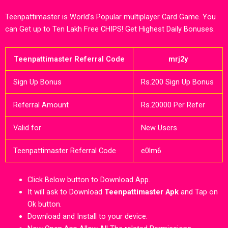
Teenpattimaster is World’s Popular multiplayer Card Game. You
can Get up to Ten Lakh Free CHIPS! Get Highest Daily Bonuses.
Teenpattimaster Referral Code
mrj2y
Sign Up Bonus
Rs.200 Sign Up Bonus
Referral Amount
Rs.20000 Per Refer
Valid for
New Users
Teenpattimaster Referral Code
e0lm6
Click Below button to Download App.
It will ask to Download
Teenpattimaster Apk
and Tap on
Ok button.
Download and Install to your device.