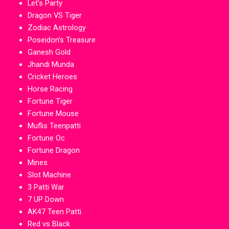
Let’s Party
Dragon VS Tiger
Zodiac Astrology
Poseidon’s Treasure
Ganesh Gold
Jhandi Munda
Cricket Heroes
Horse Racing
Fortune Tiger
Fortune Mouse
Muflis Teenpatti
Fortune Oc
Fortune Dragon
Mines
Slot Machine
3 Patti War
7 UP Down
AK47 Teen Patti
Red vs Black