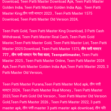
Download,
Teen Patti Master Download Apk
,
Teen Patti Master
Golden India
,
Teen Patti Master Golden India App
,
Teen Patti
Master King
,
तीन पत्ती मास्टर 2023
,
Teen Patti Master 1575
Download
,
Teen Patti Master Old Version 2024
,
Teen Patti Gold
,
Teen Patti Master King Download
, 3 Patti Cash
Withdrawal
,
Teen Patti Master Real Cash
,
Teen Patti Gold
Master
,
Teen Patti Master Gold
,
Teen Patti Master List
,
Teen Patti
Master 2025 Download
,
Teen Patti Master 1575
,
तीन पत्ती मास्टर
777
,
तीन पत्ती मास्टर गेम पैसा वाला
,
Teenpattimaster
,
Teen Patti
Master 2025
,
Teen Patti Master Online
,
Teen Patti Master 2024
Apk
,
Teen Patti Master Golden India Apk
,
Teen Patti Master 2020
,
3
Patti Master Old Version
,
Teen Patti Master Purana
,
Teen Patti Master Mod apk
,
तीन पत्ती
मास्टर 2024,
Teen Patti Master Real Money
,
Teen Patti Master
2023
,
Teen Patti Gold Old Version
,
Teen Patti Master Old Version
Gold
,
Teen Patti Master 2026
,
Teen Patti Master 2022
,
3 patti
master apk, तीन पत्ती master 3 patti master apk download, तीन पति