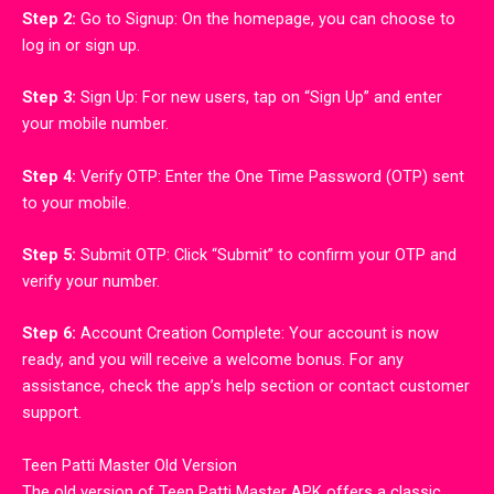
Step 2:
Go to Signup: On the homepage, you can choose to
log in or sign up.
Step 3:
Sign Up: For new users, tap on “Sign Up” and enter
your mobile number.
Step 4:
Verify OTP: Enter the One Time Password (OTP) sent
to your mobile.
Step 5:
Submit OTP: Click “Submit” to confirm your OTP and
verify your number.
Step 6:
Account Creation Complete: Your account is now
ready, and you will receive a welcome bonus. For any
assistance, check the app’s help section or contact customer
support.
Teen Patti Master Old Version
The old version of Teen Patti Master APK offers a classic