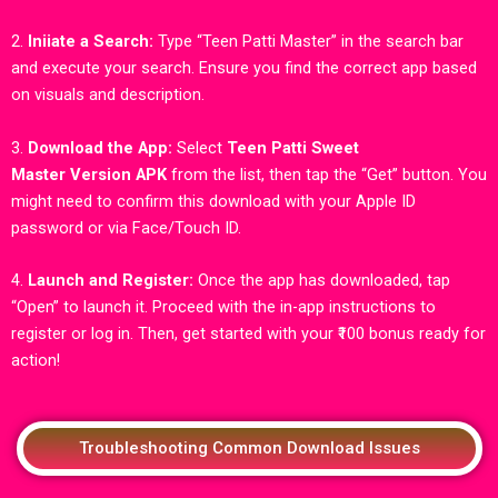
2.
Iniiate a Search:
Type “Teen Patti Master” in the search bar
and execute your search. Ensure you find the correct app based
on visuals and description.
3.
Download the App:
Select
Teen Patti Sweet
Master Version
APK
from the list, then tap the “Get” button. You
might need to confirm this download with your Apple ID
password or via Face/Touch ID.
4.
Launch and Register:
Once the app has downloaded, tap
“Open” to launch it. Proceed with the in-app instructions to
register or log in. Then, get started with your ₹100 bonus ready for
action!
Troubleshooting Common Download Issues