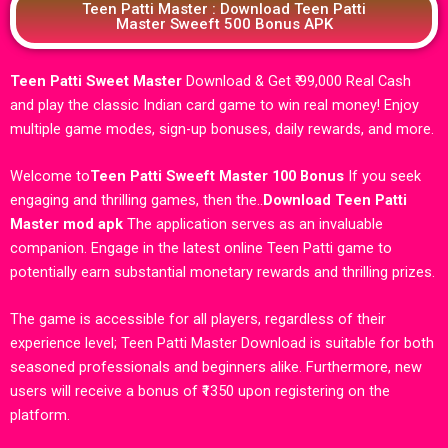
Teen Patti Master : Download Teen Patti
Master Sweeft 500 Bonus APK
Teen Patti Sweet Master
Download & Get ₹ 99,000 Real Cash
and play the classic Indian card game to win real money! Enjoy
multiple game modes, sign-up bonuses, daily rewards, and more.
Welcome to
Teen Patti Sweeft Master 100 Bonus
If you seek
engaging and thrilling games, then the..
Download Teen Patti
Master mod apk
The application serves as an invaluable
companion. Engage in the latest online Teen Patti game to
potentially earn substantial monetary rewards and thrilling prizes.
The game is accessible for all players, regardless of their
experience level; Teen Patti Master Download is suitable for both
seasoned professionals and beginners alike. Furthermore, new
users will receive a bonus of ₹1350 upon registering on the
platform.