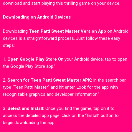
download and start playing this thrilling game on your device.
Downloading on Android Devices
Downloading
Teen Patti Sweet Master Version
App
on Android
devices is a straightforward process. Just follow these easy
steps:
1.
Open Google Play Store
On your Android device, tap to open
the Google Play Store app.”
2.
Search for Teen Patti Sweet Master APK:
In the search bar,
type “Teen Patti Master” and hit enter. Look for the app with
recognizable graphics and developer information.”
3.
Select and Install:
Once you find the game, tap on it to
access the detailed app page. Click on the “Install” button to
begin downloading the app.