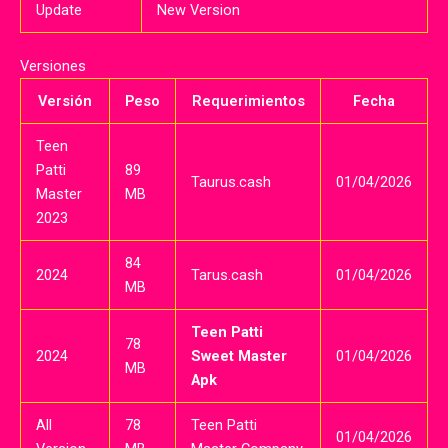
Update
New Version
Versiones
Versión
Peso
Requerimientos
Fecha
Teen
Patti
89
Taurus.cash
01/04/2026
Master
MB
2023
84
2024
Tarus.cash
01/04/2026
MB
Teen Patti
78
2024
Sweet Master
01/04/2026
MB
Apk
All
78
Teen Patti
01/04/2026