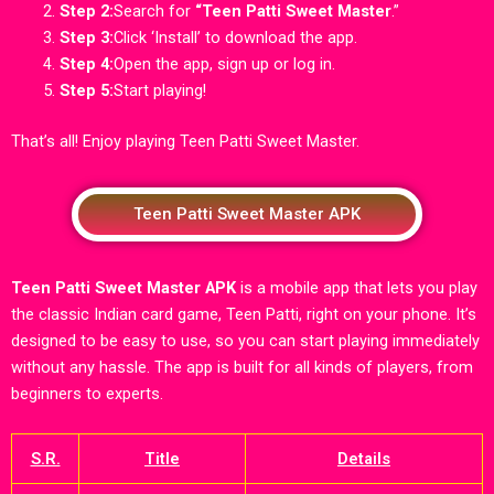
Step 2:
Search for
“Teen Patti Sweet Master
.”
Step 3:
Click ‘Install’ to download the app.
Step 4:
Open the app, sign up or log in.
Step 5:
Start playing!
That’s all! Enjoy playing Teen Patti Sweet Master.
Teen Patti Sweet Master APK
Teen Patti Sweet Master
APK
is a mobile app that lets you play
the classic Indian card game, Teen Patti, right on your phone. It’s
designed to be easy to use, so you can start playing immediately
without any hassle. The app is built for all kinds of players, from
beginners to experts.
S.R.
Title
Details