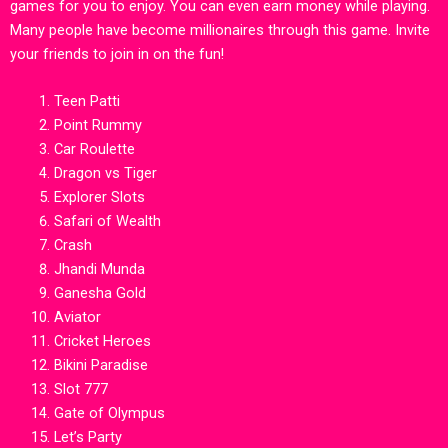
games for you to enjoy. You can even earn money while playing.
Many people have become millionaires through this game. Invite
your friends to join in on the fun!
Teen Patti
Point Rummy
Car Roulette
Dragon vs Tiger
Explorer Slots
Safari of Wealth
Crash
Jhandi Munda
Ganesha Gold
Aviator
Cricket Heroes
Bikini Paradise
Slot 777
Gate of Olympus
Let’s Party