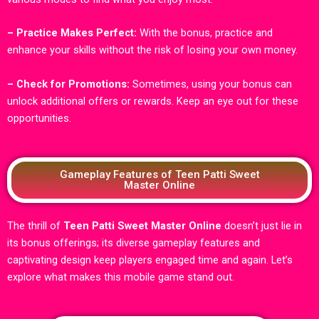
– Practice Makes Perfect:
With the bonus, practice and
enhance your skills without the risk of losing your own money.
– Check for Promotions:
Sometimes, using your bonus can
unlock additional offers or rewards. Keep an eye out for these
opportunities.
Gameplay Features of Teen Patti Sweet
Master Online
The thrill of
Teen Patti Sweet Master Online
doesn’t just lie in
its bonus offerings; its diverse gameplay features and
captivating design keep players engaged time and again. Let’s
explore what makes this mobile game stand out.