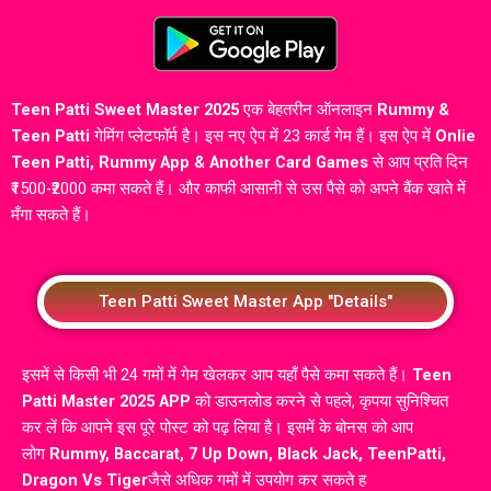
Teen Patti Sweet Master 2025
एक बेहतरीन ऑनलाइन
Rummy &
Teen Patti
गेमिंग प्लेटफॉर्म है। इस नए ऐप में 23 कार्ड गेम हैं। इस ऐप में
Onlie
Teen Patti, Rummy App & Another Card Games
से आप प्रति दिन
₹1500-₹2000 कमा सकते हैं। और काफी आसानी से उस पैसे को अपने बैंक खाते में
मँगा सकते हैं।
Teen Patti Sweet Master App "Details"
इसमें से किसी भी 24 गमों में गेम खेलकर आप यहाँ पैसे कमा सकते हैं।
Teen
Patti Master 2025 APP
को डाउनलोड करने से पहले, कृपया सुनिश्चित
कर लें कि आपने इस पूरे पोस्ट को पढ़ लिया है। इसमें के बोनस को आप
लोग
Rummy, Baccarat, 7 Up Down, Black Jack, TeenPatti,
Dragon Vs Tiger
जैसे अधिक गमों में उपयोग कर सकते ह