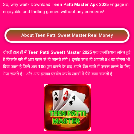
So, why wait? Download
Teen Patti Master Apk 2025
Engage in
enjoyable and thrilling games without any concerns!
About Teen Patti Sweet Master Real Money
दोस्तों हाल ही में
Teen Patti Sweeft Master 2025
एक एप्लीकेशन लॉन्च हुई
है जिसके बारे में आप पहले से ही जानते होंगे। इसके साथ ही आपको ₹33 का बोनस भी
दिया जाता है जिसे आप
₹100
पूरा करने के बाद अपने बैंक खाते में प्राप्त करने के लिए
भेज सकते हैं। और आप इसका प्रयोग करके लाखों में पैसे कमा सकती है।