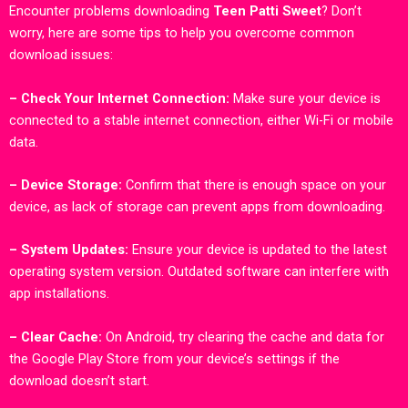
Encounter problems downloading
Teen Patti Sweet
? Don’t
worry, here are some tips to help you overcome common
download issues:
– Check Your Internet Connection:
Make sure your device is
connected to a stable internet connection, either Wi-Fi or mobile
data.
– Device Storage:
Confirm that there is enough space on your
device, as lack of storage can prevent apps from downloading.
– System Updates:
Ensure your device is updated to the latest
operating system version. Outdated software can interfere with
app installations.
– Clear Cache:
On Android, try clearing the cache and data for
the
Google Play Store
from your device’s settings if the
download doesn’t start.