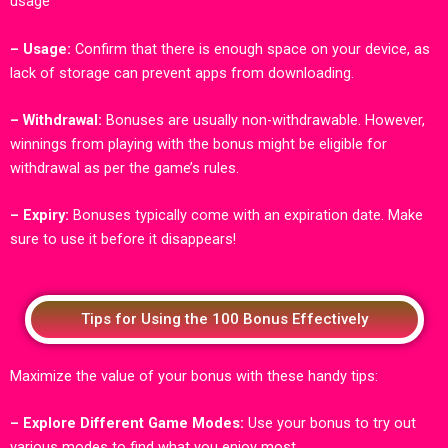
usage
– Usage:
Confirm that there is enough space on your device, as
lack of storage can prevent apps from downloading.
– Withdrawal:
Bonuses are usually non-withdrawable. However,
winnings from playing with the bonus might be eligible for
withdrawal as per the game’s rules.
– Expiry:
Bonuses typically come with an expiration date. Make
sure to use it before it disappears!
Tips for Using the 100 Bonus Effectively
Maximize the value of your bonus with these handy tips:
– Explore Different Game Modes:
Use your bonus to try out
various modes to find what you enjoy most.