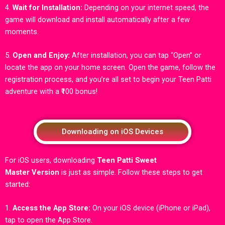
4.
Wait for Installation:
Depending on your internet speed, the
game will download and install automatically after a few
moments.
5.
Open and Enjoy:
After installation, you can tap “Open” or
locate the app on your home screen. Open the game, follow the
registration process, and you’re all set to begin your Teen Patti
adventure with a ₹100 bonus!
Downloading on iOS Devices
For iOS users, downloading
Teen Patti Sweet
Master Version
is just as simple. Follow these steps to get
started:
1.
Access the App Store:
On your iOS device (iPhone or iPad),
tap to open the
App Store
.