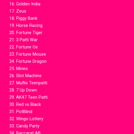
Golden India
Zeus
Piggy Bank
Horse Racing
Fortune Tiger
3 Patti War
Fortune Ox
Fortune Mouse
Fortune Dragon
Mines
Slot Machine
Muflis Teenpatti
7 Up Down
AK47 Teen Patti
Red vs Black
PotBlind
Wingo Lottery
Candy Party
Baccarat AB