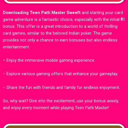
Downloading Teen Patti Master Sweeft
and starting your card
game adventure is a fantastic choice, especially with the initial ₹51
bonus. This offer is a great introduction to a world of thrilling
card games, similar to the beloved Indian poker. The game
provides not only a chance to earn bonuses but also endless
entertainment.
– Enjoy the immersive mobile gaming experience.
– Explore various gaming offers that enhance your gameplay.
– Share the fun with friends and family for endless enjoyment.
So, why wait? Dive into the excitement, use your bonus wisely,
and enjoy every moment while playing Teen Patti Master!