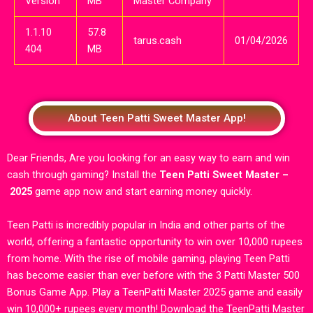
Version
MB
Master Company
1.1.10
57.8
tarus.cash
01/04/2026
404
MB
About Teen Patti Sweet Master App!
Dear Friends, Are you looking for an easy way to earn and win
cash through gaming? Install the
Teen Patti Sweet Master –
2025
game app now and start earning money quickly.
Teen Patti is incredibly popular in India and other parts of the
world, offering a fantastic opportunity to win over 10,000 rupees
from home. With the rise of mobile gaming, playing Teen Patti
has become easier than ever before with the 3 Patti Master 500
Bonus Game App. Play a TeenPatti Master 2025 game and easily
win 10,000+ rupees every month! Download the TeenPatti Master