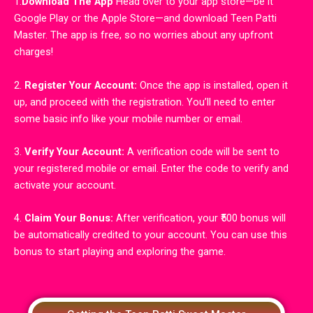
1.
Download The App
Head over to your app store—be it
Google Play or the Apple Store—and download Teen Patti
Master. The app is free, so no worries about any upfront
charges!
2.
Register Your Account:
Once the app is installed, open it
up, and proceed with the registration. You’ll need to enter
some basic info like your mobile number or email.
3.
Verify Your Account:
A verification code will be sent to
your registered mobile or email. Enter the code to verify and
activate your account.
4.
Claim Your Bonus:
After verification, your ₹500 bonus will
be automatically credited to your account. You can use this
bonus to start playing and exploring the game.