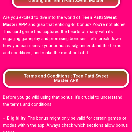
Getting the Teen Patti Sweet Master
Are you excited to dive into the world of
Teen Patti Sweet
Master APP
and grab that enticing ₹51 bonus? You’re not alone!
This card game has captured the hearts of many with its
engaging gameplay and promising bonuses. Let’s break down
how you can receive your bonus easily, understand the terms
and conditions, and make the most out of it.
Terms and Conditions : Teen Patti Sweet
Master APK
Before you go wild using that bonus, it’s crucial to understand
the terms and conditions:
– Eligibility:
The bonus might only be valid for certain games or
modes within the app. Always check which sections allow bonus