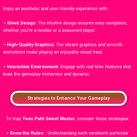
Enjoy an aesthetic and user-friendly experience with:
– Sleek Design:
The intuitive design ensures easy navigation,
whether you’re a newbie or a seasoned player.
– High-Quality Graphics:
The vibrant graphics and smooth
animations make playing an enjoyable visual treat.
– Interactive Environment:
Engage with real-time features that
keep the gameplay immersive and dynamic.
Strategies to Enhance Your Gameplay
To truly
Teen Patti Sweet Master
, consider these strategies:
– Know the Rules:
: Understanding each variation’s particular