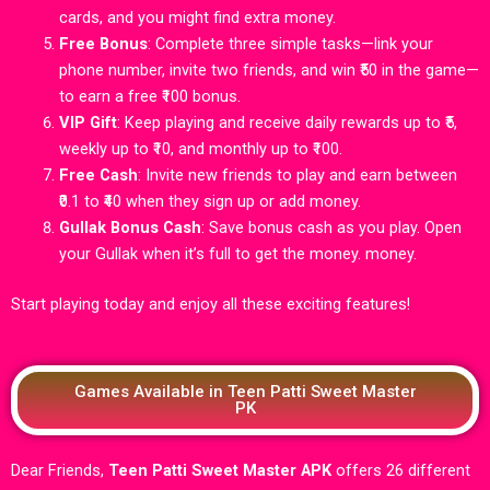
cards, and you might find extra money.
Free Bonus
: Complete three simple tasks—link your
phone number, invite two friends, and win ₹50 in the game—
to earn a free ₹100 bonus.
VIP Gift
: Keep playing and receive daily rewards up to ₹5,
weekly up to ₹10, and monthly up to ₹100.
Free Cash
: Invite new friends to play and earn between
₹0.1 to ₹40 when they sign up or add money.
Gullak Bonus Cash
: Save bonus cash as you play. Open
your Gullak when it’s full to get the money. money.
Start playing today and enjoy all these exciting features!
Games Available in Teen Patti Sweet Master
PK
Dear Friends,
Teen Patti Sweet Master
APK
offers 26 different