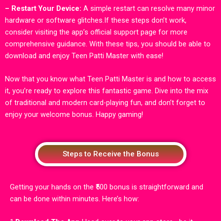
– Restart Your Device:
A simple restart can resolve many minor
hardware or software glitches.If these steps don’t work,
consider visiting the app’s official support page for more
comprehensive guidance. With these tips, you should be able to
download and enjoy Teen Patti Master with ease!
Now that you know what Teen Patti Master is and how to access
it, you’re ready to explore this fantastic game. Dive into the mix
of traditional and modern card-playing fun, and don’t forget to
enjoy your welcome bonus. Happy gaming!
Steps to Receive the Bonus
Getting your hands on the ₹500 bonus is straightforward and
can be done within minutes. Here’s how: