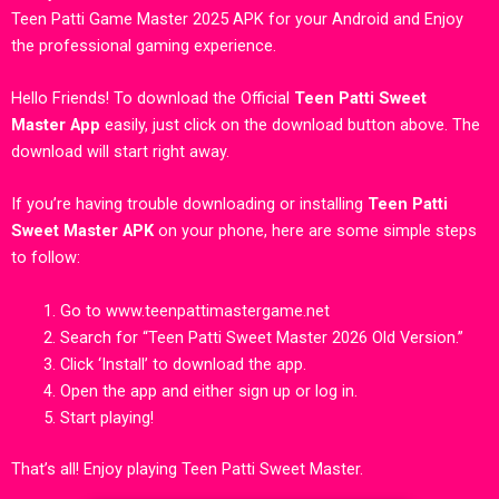
Teen Patti Game Master 2025 APK for your Android and Enjoy
the professional gaming experience.
Hello Friends! To download the Official
Teen Patti Sweet
Master
App
easily, just click on the download button above. The
download will start right away.
If you’re having trouble downloading or installing
Teen Patti
Sweet Master APK
on your phone, here are some simple steps
to follow:
Go to
www.teenpattimastergame.net
Search for “Teen Patti Sweet Master 2026 Old Version.”
Click ‘Install’ to download the app.
Open the app and either sign up or log in.
Start playing!
That’s all! Enjoy playing Teen Patti Sweet Master.