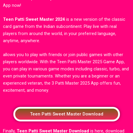
App now!
Teen Patti Sweet Master 2024
is a new version of the classic
card game from the Indian subcontinent. Play live with real
players from around the world, in your preferred language,
anytime, anywhere.
allows you to play with friends or join public games with other
players worldwide. With the Teen Patti Master 2025 Game App,
you can play in various game modes including classic, turbo, and
even private tournaments. Whether you are a beginner or an
experienced veteran, the 3 Patti Master 2025 App offers fun,
excitement, and money.
Teen Patti Sweet Master Download
Finally,
Teen Patti Sweet Master Download
is here, download