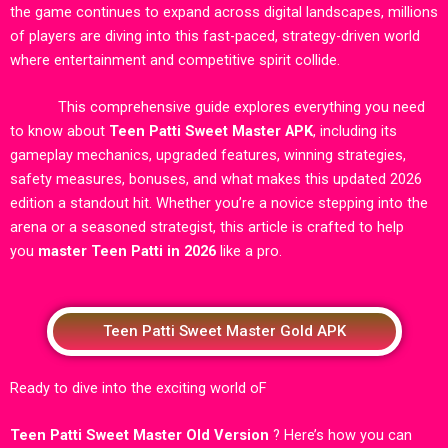
the game continues to expand across digital landscapes, millions
of players are diving into this fast-paced, strategy-driven world
where entertainment and competitive spirit collide.
This comprehensive guide explores everything you need
to know about
Teen Patti Sweet Master APK
,
including its
gameplay mechanics, upgraded features, winning strategies,
safety measures, bonuses, and what makes this updated 2026
edition a standout hit. Whether you’re a novice stepping into the
arena or a seasoned strategist, this article is crafted to help
you
master Teen Patti in 2026
like a pro.
Teen Patti Sweet Master Gold APK
Ready to dive into the exciting world oF
Teen Patti Sweet Master Old Version
? Here’s how you can