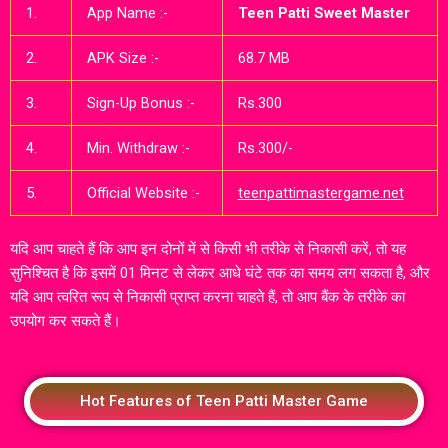
1.
App Name :-
Teen Patti Sweet Master
2.
APK Size :-
68.7 MB
3.
Sign-Up Bonus :-
Rs.300
4.
Min. Withdraw :-
Rs.300/-
5.
Official Website :-
teenpattimastergame.net
यदि आप चाहते हैं कि आप इन दोनों में से किसी भी तरीके से निकासी करें, तो यह
सुनिश्चित है कि इसमें 01 मिनट से लेकर आधे घंटे तक का समय लग सकता है, और
यदि आप त्वरित रूप से निकासी प्राप्त करना चाहते हैं, तो आप बैंक के तरीके का
उपयोग कर सकते हैं।
Hot Features of Teen Patti Master Game