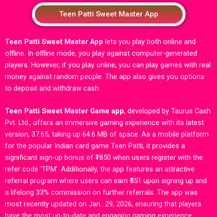
Teen Patti Sweet Master App
Teen Patti Sweet Master App
lets you play both online and
offline. In offline mode, you play against computer-generated
players. However, if you play online, you can play games with real
money against random people. The app also gives you options
to deposit and withdraw cash.
Teen Patti Sweet Master Game app
, developed by Taurus Cash
Pvt. Ltd., offers an immersive gaming experience with its latest
version, 37.65, taking up 64.6 MB of space. As a mobile platform
for the popular Indian card game Teen Patti, it provides a
significant sign-up bonus of ₹1850 when users register with the
refer code ‘TPM’. Additionally, the app features an attractive
referral program where users can earn ₹551 upon signing up and
a lifelong 33% commission on further referrals. The app was
most recently updated on Jan.. 29, 2026, ensuring that players
have the most up-to-date and engaging gaming experience.