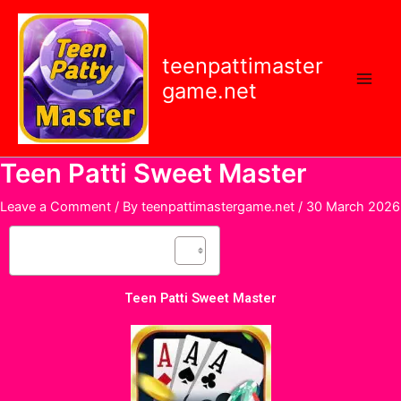
Skip
content
to
content
teenpattimaster
game.net
Teen Patti Sweet Master
Leave a Comment
/ By
teenpattimastergame.net
/
30 March 2026
Table of Contents
Teen Patti Sweet Master