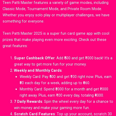
Teen Patti Master features a variety of game modes, including
Classic Mode, Tournament Mode, and Private Room Mode.
Whether you enjoy solo play or multiplayer challenges, we have
something for everyone.
Teen Patti Master 2025 is a super fun card game app with cool
prizes that make playing even more exciting. Check out these
great features:
Super Cashback Offer
: Add ₹500 and get ₹1000 back! It’s a
great way to get more fun for your money.
Weekly and Monthly Cards
:
Weekly Card: Pay ₹500 and get ₹100 right now. Plus, earn
₹80 each day for a week, adding up to ₹660.
Monthly Card: Spend ₹3000 for a month and get ₹1000
right away. Plus, earn ₹100 every day, totaling ₹4000.
7 Daily Rewards
: Spin the wheel every day for a chance to
win money and make your gaming more fun.
Scratch Card Features
: Top up your account, scratch 30