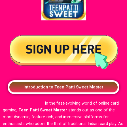
Introduction to Teen Patti Sweet Master
In the fast-evolving world of online card
gaming,
Teen Patti Sweet Master
stands out as one of the
most dynamic, feature-rich, and immersive platforms for
enthusiasts who adore the thrill of traditional Indian card play. As