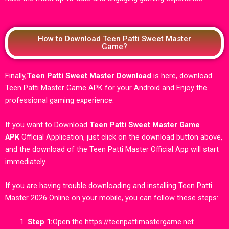
How to Download Teen Patti Sweet Master
Game?
Finally,
Teen Patti Sweet Master Download
is here, download
Teen Patti Master Game APK for your Android and Enjoy the
professional gaming experience.
If you want to Download
Teen Patti Sweet Master
Game
APK
Official Application, just click on the download button above,
and the download of the Teen Patti Master Official App will start
immediately.
If you are having trouble downloading and installing Teen Patti
Master 2026 Online on your mobile, you can follow these steps:
Step 1:
Open the
https://teenpattimastergame.net