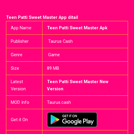
Teen Patti Sweet Master
App ditail
App Name
Teen Patti Sweet Master
Apk
Publisher
Taurus Cash
Genre
Game
Size
89 MB
Latest
Teen Patti Sweet Master
New
Version
Version
MOD Info
Taurus.cash
Get it On