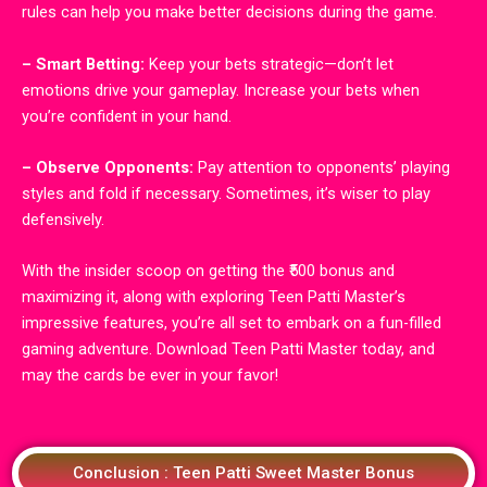
rules can help you make better decisions during the game.
– Smart Betting:
Keep your bets strategic—don’t let
emotions drive your gameplay. Increase your bets when
you’re confident in your hand.
– Observe Opponents:
Pay attention to opponents’ playing
styles and fold if necessary. Sometimes, it’s wiser to play
defensively.
With the insider scoop on getting the ₹500 bonus and
maximizing it, along with exploring Teen Patti Master’s
impressive features, you’re all set to embark on a fun-filled
gaming adventure. Download Teen Patti Master today, and
may the cards be ever in your favor!
Conclusion : Teen Patti Sweet Master Bonus