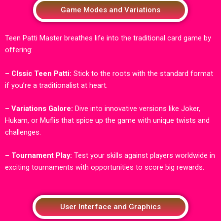
Game Modes and Variations
Teen Patti Master breathes life into the traditional card game by
offering:
– Clssic Teen Patti:
Stick to the roots with the standard format
if you’re a traditionalist at heart.
– Variations Galore:
Dive into innovative versions like Joker,
Hukam, or Muflis that spice up the game with unique twists and
challenges.
– Tournament Play:
Test your skills against players worldwide in
exciting tournaments with opportunities to score big rewards.
User Interface and Graphics